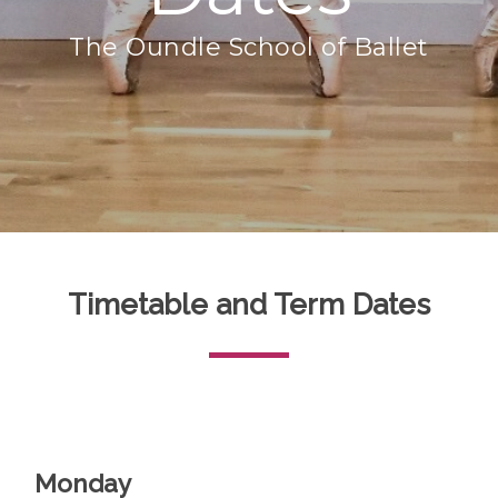
The Oundle School of Ballet
Timetable and Term Dates
Monday