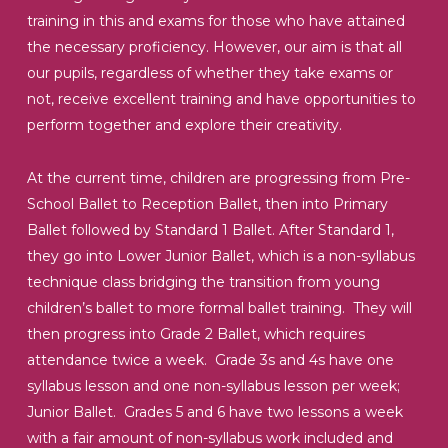
training in this and exams for those who have attained
the necessary proficiency. However, our aim is that all
our pupils, regardless of whether they take exams or
not, receive excellent training and have opportunities to
perform together and explore their creativity.
At the current time, children are progressing from Pre-
School Ballet to Reception Ballet, then into Primary
Ballet followed by Standard 1 Ballet. After Standard 1,
they go into Lower Junior Ballet, which is a non-syllabus
technique class bridging the transition from young
children’s ballet to more formal ballet training. They will
then progress into Grade 2 Ballet, which requires
attendance twice a week. Grade 3s and 4s have one
syllabus lesson and one non-syllabus lesson per week;
Junior Ballet. Grades 5 and 6 have two lessons a week
with a fair amount of non-syllabus work included and