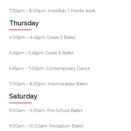
7.30pm – 8.00pm: Inter/Adv 1 Pointe work
Thursday
4.00pm – 4.45pm: Grade 3 Ballet
4.45pm – 5.45pm: Grade 6 Ballet
5.45pm – 7.00pm: Contemporary Dance
7.00pm – 8.30pm: Intermediate Ballet
Saturday
9.00am – 9.30am: Pre-School Ballet
9.30am – 10.00am: Reception Ballet