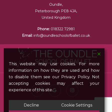
Oundle,
Peterborough PE8 4JA,
United Kingdom
Phone:
018322 72981
Email:
info@oundleschoolofballet.co.uk
This website may use cookies. For more
information on how they are used and how
to disable them see our Privacy Policy. Not
accepting cookies may affect your
facebook
google-
instagram
experience of this site.
plus
Decline
Cookie Settings
© 2026 Oundle School of Ballet. All Rights Reserved.