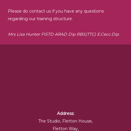
Please do contact us if you have any questions
regarding our training structure.
Mrs Lisa Hunter FISTD ARAD Dip RBS(TTC) E.Cecc.Dip
Address:
The Studio, Fletton House,
Fletton Way,