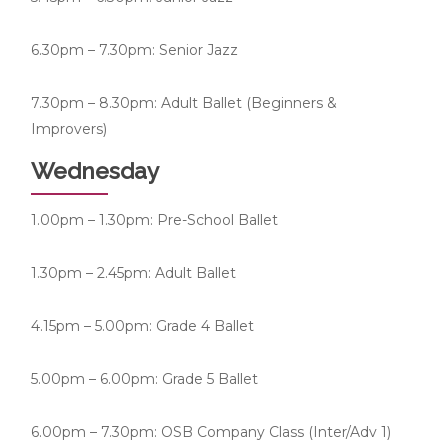
6.30pm – 7.30pm: Senior Jazz
7.30pm – 8.30pm: Adult Ballet (Beginners &
Improvers)
Wednesday
1.00pm – 1.30pm: Pre-School Ballet
1.30pm – 2.45pm: Adult Ballet
4.15pm – 5.00pm: Grade 4 Ballet
5.00pm – 6.00pm: Grade 5 Ballet
6.00pm – 7.30pm: OSB Company Class (Inter/Adv 1)