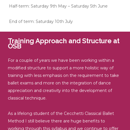
Half-term: Saturday 9th May – Saturday 5th June
End of term: Saturday 10th July
Training Approach and Structure at
OSB
For a couple of years we have been working within a
modified structure to support a more holistic way of
training with less emphasis on the requirement to take
ballet exams and more on the integration of dance
appreciation and creativity into the development of
classical technique.
As a lifelong student of the Cecchetti Classical Ballet
Method I still believe there are huge benefits to
working through this syllabus and we continue to offer