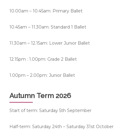
10.00am – 10.45am: Primary Ballet
10.45am – 11.30am: Standard 1 Ballet
11.30am – 12.15am: Lower Junior Ballet
12.15pm : 1.00pm: Grade 2 Ballet
1.00pm – 2.00pm: Junior Ballet
Autumn Term 2026
Start of term: Saturday 5th September
Half-term: Saturday 24th – Saturday 31st October