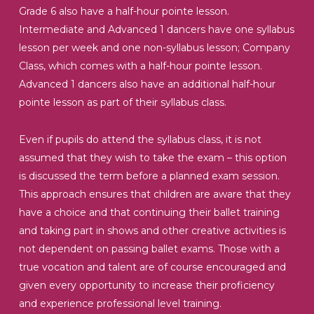
Grade 6 also have a half-hour pointe lesson.
Intermediate and Advanced 1 dancers have one syllabus
lesson per week and one non-syllabus lesson; Company
Class, which comes with a half-hour pointe lesson.
Advanced 1 dancers also have an additional half-hour
pointe lesson as part of their syllabus class.
Even if pupils do attend the syllabus class, it is not
assumed that they wish to take the exam – this option
is discussed the term before a planned exam session.
This approach ensures that children are aware that they
have a choice and that continuing their ballet training
and taking part in shows and other creative activities is
not dependent on passing ballet exams. Those with a
true vocation and talent are of course encouraged and
given every opportunity to increase their proficiency
and experience professional level training.