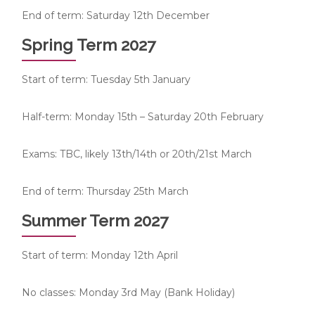
End of term: Saturday 12th December
Spring Term 2027
Start of term: Tuesday 5th January
Half-term: Monday 15th – Saturday 20th February
Exams: TBC, likely 13th/14th or 20th/21st March
End of term: Thursday 25th March
Summer Term 2027
Start of term: Monday 12th April
No classes: Monday 3rd May (Bank Holiday)