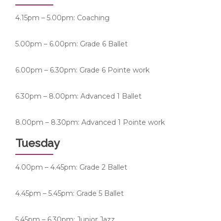
4.15pm – 5.00pm: Coaching
5.00pm – 6.00pm: Grade 6 Ballet
6.00pm – 6.30pm: Grade 6 Pointe work
6.30pm – 8.00pm: Advanced 1 Ballet
8.00pm – 8.30pm: Advanced 1 Pointe work
Tuesday
4.00pm – 4.45pm: Grade 2 Ballet
4.45pm – 5.45pm: Grade 5 Ballet
5.45pm – 6.30pm: Junior Jazz