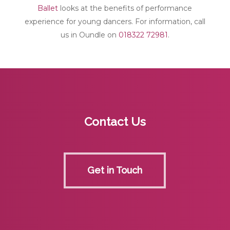
Ballet
looks at the benefits of performance
experience for young dancers. For information, call
us in Oundle on
018322 72981
.
Contact Us
Get in Touch