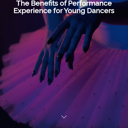
The Benefits of Performance
Experience for Young Dancers