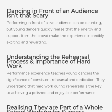
Dancing in Front of an Audience
Isn’t that Scary
Performing in front of a live audience can be daunting,
but young dancers quickly realise that the energy and
support from the crowd make the experience incredibly
exciting and rewarding.
Understanding the Rehearsal
Process & Importance of Hard
Work
Performance experience teaches young dancers the
significance of consistent rehearsal and dedication. They
understand that hard work during rehearsals is the key
to achieving a polished and enjoyable performance.
Realising They are Part of a Whole