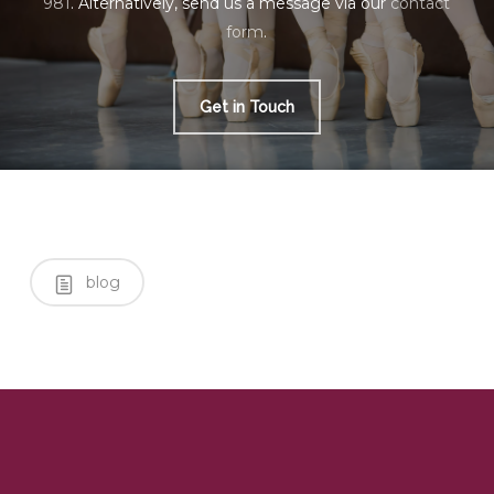
981
. Alternatively, send us a message via our
contact
form
.
Get in Touch
blog