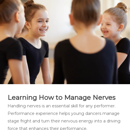
Learning How to Manage Nerves
Handling nerves is an essential skill for any performer.
Performance experience helps young dancers manage
stage fright and turn their nervous energy into a driving
force that enhances their performance.