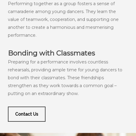
Performing together as a group fosters a sense of
camaraderie among young dancers. They learn the
value of teamwork, cooperation, and supporting one
another to create a harmonious and mesmerising
performance.
Bonding with Classmates
Preparing for a performance involves countless
rehearsals, providing ample time for young dancers to
bond with their classmates. These friendships
strengthen as they work towards a common goal –
putting on an extraordinary show.
Contact Us