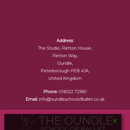
Address:
The Studio, Fletton House,
Fletton Way,
Oundle,
Peterborough PE8 4JA,
United Kingdom
Phone:
018322 72981
Email:
info@oundleschoolofballet.co.uk