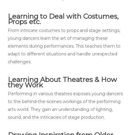
Learning to Deal with Costumes,
Props etc.
From intricate costumes to props and stage settings,
young dancers learn the art of managing these
elements during performances. This teaches them to
adapt to different situations and handle unexpected
challenges.
Learning About Theatres & How
they Work
Performing in various theatres exposes young dancers
to the behind-the-scenes workings of the performing
arts world. They gain an understanding of lighting,
sound, and the intricacies of stage production.
Drawing Inspiration from Older