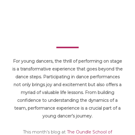
For young dancers, the thrill of performing on stage
is a transformative experience that goes beyond the
dance steps. Participating in dance performances
not only brings joy and excitement but also offers a
myriad of valuable life lessons. From building
confidence to understanding the dynamics of a
team, performance experience is a crucial part of a
young dancer’s journey.
This month’s blog at
The Oundle School of