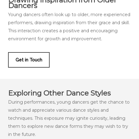
Dancers
Young dancers often look up to older, more experienced
performers, drawing inspiration from their grace and skill.
This interaction creates a positive and encouraging
environment for growth and improvement.
Get in Touch
Exploring Other Dance Styles
During performances, young dancers get the chance to
watch and appreciate various dance styles and
techniques. This exposure may ignite curiosity, leading
them to explore new dance forms they may wish to try
in the future.