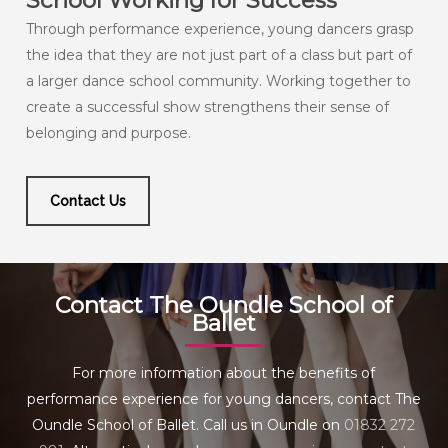
School Working for Success
Through performance experience, young dancers grasp
the idea that they are not just part of a class but part of
a larger dance school community. Working together to
create a successful show strengthens their sense of
belonging and purpose.
Contact Us
Contact The Oundle School of
Ballet
For more information about the benefits of
performance experience for young dancers, contact The
Oundle School of Ballet. Call us in Oundle on
01832 272