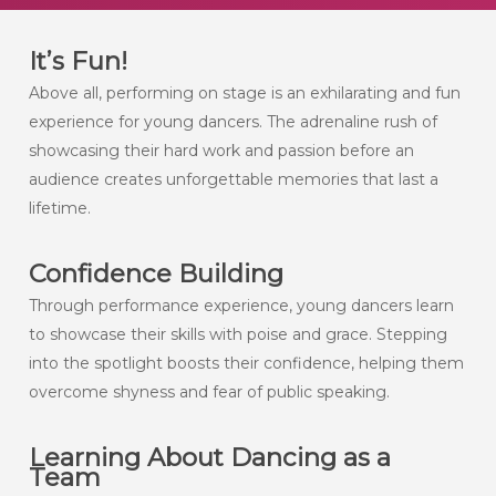
It’s Fun!
Above all, performing on stage is an exhilarating and fun
experience for young dancers. The adrenaline rush of
showcasing their hard work and passion before an
audience creates unforgettable memories that last a
lifetime.
Confidence Building
Through performance experience, young dancers learn
to showcase their skills with poise and grace. Stepping
into the spotlight boosts their confidence, helping them
overcome shyness and fear of public speaking.
Learning About Dancing as a
Team